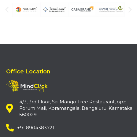
Office Location
4/3, 3rd Floor, Sai Mango Tree Restaurant, opp.
Forum Mall, Koramangala, Bengaluru, Karnataka
560029
+91 8904383721