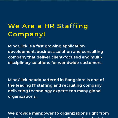
We Are a HR Staffing
Company!
MIndClick is a fast growing application
development, business solution and consulting
company that deliver client-focused and multi-
disciplinary solutions for worldwide customers.
MindClick headquartered in Bangalore is one of
the leading IT staffing and recruiting company
delivering technology experts too many global
organizations.
We provide manpower to organizations right from