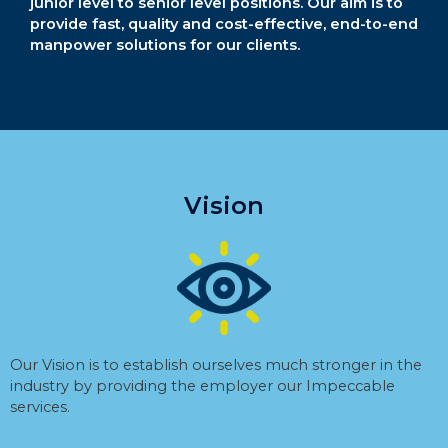
junior level to senior level positions. Our aim is to
provide fast, quality and cost-effective, end-to-end
manpower solutions for our clients.
Vision
Our Vision is to establish ourselves much stronger in the
industry by providing the employer our Impeccable
services.