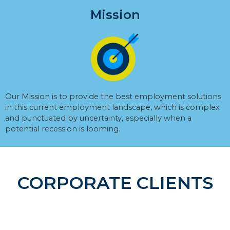
Mission
Our Mission is to provide the best employment solutions
in this current employment landscape, which is complex
and punctuated by uncertainty, especially when a
potential recession is looming.
CORPORATE CLIENTS