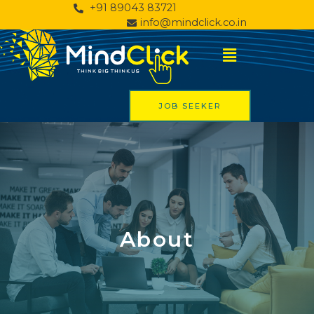
+91 89043 83721
info@mindclick.co.in
JOB SEEKER
About