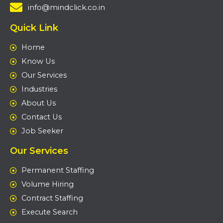
info@mindclick.co.in
Quick Link
Home
Know Us
Our Services
Industries
About Us
Contact Us
Job Seeker
Our Services
Permanent Staffing
Volume Hiring
Contract Staffing
Execute Search